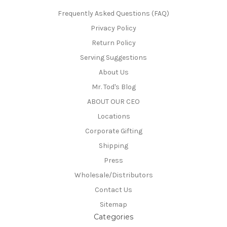
Frequently Asked Questions (FAQ)
Privacy Policy
Return Policy
Serving Suggestions
About Us
Mr. Tod's Blog
ABOUT OUR CEO
Locations
Corporate Gifting
Shipping
Press
Wholesale/Distributors
Contact Us
Sitemap
Categories