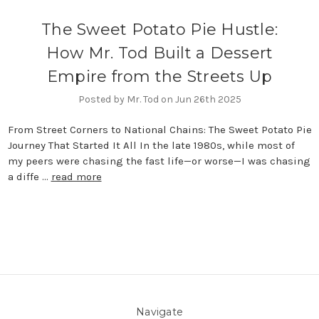
The Sweet Potato Pie Hustle:
How Mr. Tod Built a Dessert
Empire from the Streets Up
Posted by Mr. Tod on Jun 26th 2025
From Street Corners to National Chains: The Sweet Potato Pie
Journey That Started It All In the late 1980s, while most of
my peers were chasing the fast life—or worse—I was chasing
a diffe …
read more
Navigate