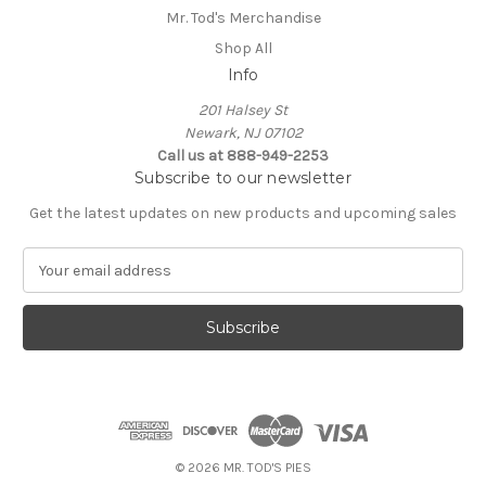
Mr. Tod's Merchandise
Shop All
Info
201 Halsey St
Newark, NJ 07102
Call us at 888-949-2253
Subscribe to our newsletter
Get the latest updates on new products and upcoming sales
E
m
a
i
l
A
d
d
r
e
© 2026 MR. TOD'S PIES