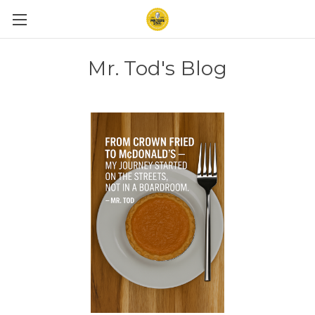
Mr. Tod's Blog