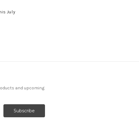
his July
products and upcoming