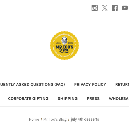
UENTLY ASKED QUESTIONS (FAQ)
PRIVACY POLICY
RETUR
CORPORATE GIFTING
SHIPPING
PRESS
WHOLESAL
Home
Mr. Tod's Blog
july 4th desserts