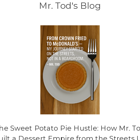
Mr. Tod's Blog
he Sweet Potato Pie Hustle: How Mr. T
uilt a Dessert Empire from the Streets 