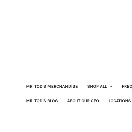
MR. TOD'S MERCHANDISE
SHOP ALL
FREQ
MR. TOD'S BLOG
ABOUT OUR CEO
LOCATIONS