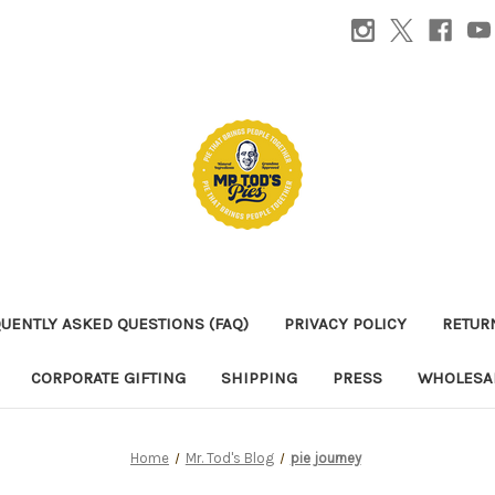
UENTLY ASKED QUESTIONS (FAQ)
PRIVACY POLICY
RETUR
CORPORATE GIFTING
SHIPPING
PRESS
WHOLESAL
Home
Mr. Tod's Blog
pie journey