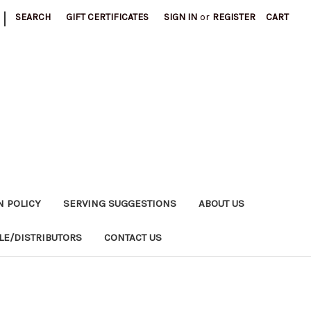
|
SEARCH
GIFT CERTIFICATES
SIGN IN
or
REGISTER
CART
N POLICY
SERVING SUGGESTIONS
ABOUT US
E/DISTRIBUTORS
CONTACT US