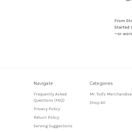
From Str
Started 
—or wors
Navigate
Categories
Frequently Asked
Mr. Tod's Merchandise
Questions (FAQ)
Shop All
Privacy Policy
Return Policy
Serving Suggestions