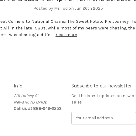
Posted by Mr. Tod on Jun 26th 2025
eet Corners to National Chains: The Sweet Potato Pie Journey Th
It All In the late 1980s, while most of my peers were chasing the 
e—I was chasing a diffe …
read more
Info
Subscribe to our newsletter
201 Halsey St
Get the latest updates on new 
Newark, NJ 07102
sales
Call us at 888-949-2253
E
m
a
i