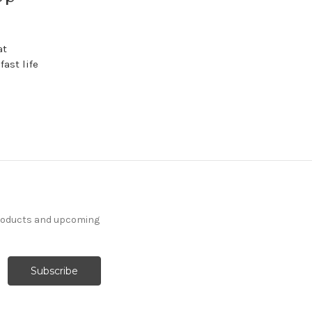
at
fast life
products and upcoming