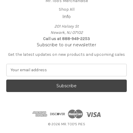
Mr. Tod's Merchandise
Shop All
Info
201 Halsey St
Newark, NJ 07102
Call us at 888-949-2253
Subscribe to our newsletter
Get the latest updates on new products and upcoming sales
E
m
a
i
l
A
d
d
r
e
© 2026 MR. TOD'S PIES
s