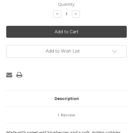
in
Quantity:
stock
Decrease
Increase
Quantity
Quantity
of
of
Mr.
Mr.
Tod’s
Tod’s
1/4
1/4
Pan
Pan
Blueberry
Blueberry
Cobbler
Cobbler
Add to Wish List
Description
1 Review
Made with sweet wild blueberries and a soft, golden cobbler