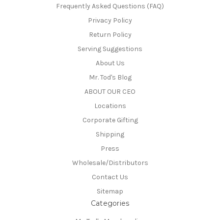
Frequently Asked Questions (FAQ)
Privacy Policy
Return Policy
Serving Suggestions
About Us
Mr. Tod's Blog
ABOUT OUR CEO
Locations
Corporate Gifting
Shipping
Press
Wholesale/Distributors
Contact Us
Sitemap
Categories