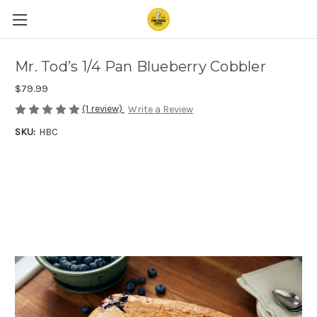
Mr. Tod’s 1/4 Pan Blueberry Cobbler
$79.99
(1 review)
Write a Review
SKU:
HBC