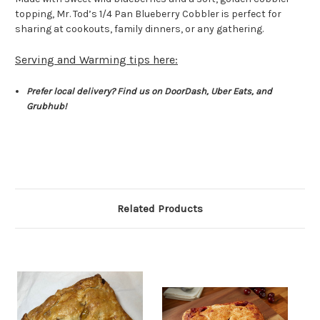
topping, Mr. Tod’s 1/4 Pan Blueberry Cobbler is perfect for
sharing at cookouts, family dinners, or any gathering.
Serving and Warming tips here:
Prefer local delivery? Find us on DoorDash, Uber Eats, and
Grubhub!
Related Products