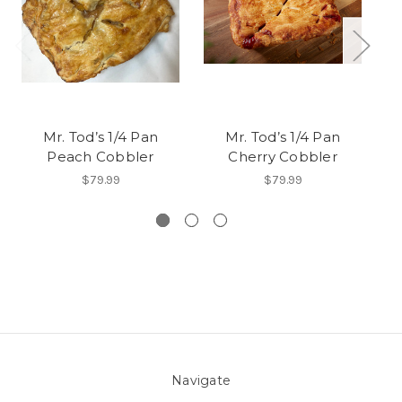
Mr. Tod’s 1/4 Pan
Mr. Tod’s 1/4 Pan
Mr
Peach Cobbler
Cherry Cobbler
$79.99
$79.99
Navigate