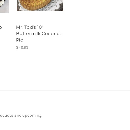
o
Mr. Tod’s 10"
Buttermilk Coconut
Pie
$49.99
products and upcoming