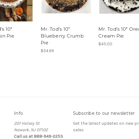
's 10"
Mr. Tod’s 10"
Mr. Tod’s 10" Ore
n Pie
Blueberry Crumb
Cream Pie
Pie
$45.00
$54.99
Info
Subscribe to our newsletter
201 Halsey St
Get the latest updates on new 
Newark, NJ 07102
sales
Call us at 888-949-2253