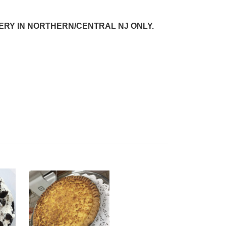
VERY IN NORTHERN/CENTRAL NJ
ONLY.