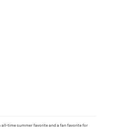
 all-time summer favorite and a fan favorite for