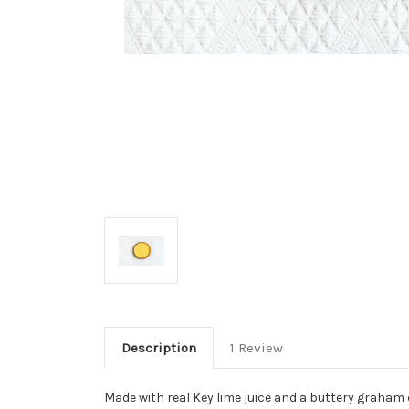
Description
1 Review
Made with real Key lime juice and a buttery graham c