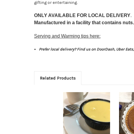
gifting or entertaining.
ONLY AVAILABLE FOR LOCAL DELIVERY
.
Manufactured in a facility that contains nuts.
Serving and Warming tips here:
Prefer local delivery? Find us on DoorDash, Uber Eat
Related Products