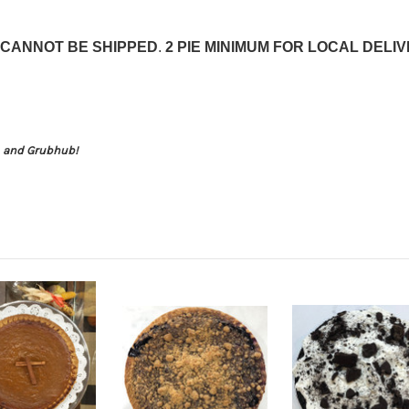
CANNOT BE SHIPPED
.
2 PIE MINIMUM FOR LOCAL DELI
s, and Grubhub!