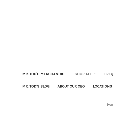
MR. TOD'S MERCHANDISE
SHOP ALL
FREQ
MR. TOD'S BLOG
ABOUT OUR CEO
LOCATIONS
Ho