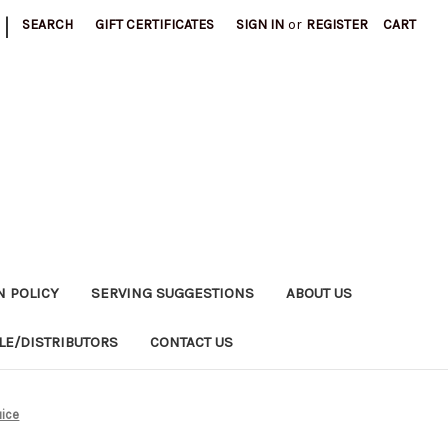
|
SEARCH
GIFT CERTIFICATES
SIGN IN
or
REGISTER
CART
N POLICY
SERVING SUGGESTIONS
ABOUT US
E/DISTRIBUTORS
CONTACT US
uice