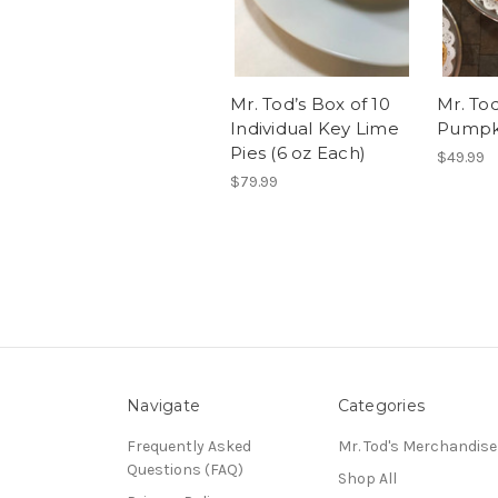
Mr. Tod’s Box of 10
Mr. Tod
Individual Key Lime
Pumpki
Pies (6 oz Each)
$49.99
$79.99
Navigate
Categories
Frequently Asked
Mr. Tod's Merchandise
Questions (FAQ)
Shop All