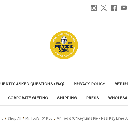
UENTLY ASKED QUESTIONS (FAQ)
PRIVACY POLICY
RETUR
CORPORATE GIFTING
SHIPPING
PRESS
WHOLESAL
me
Shop All
Mr. Tod's 10" Pies
Mr. Tod’s 10" Key Lime Pie – Real Key Lime J