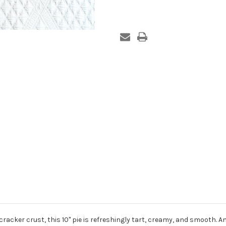
racker crust, this 10" pie is refreshingly tart, creamy, and smooth. An