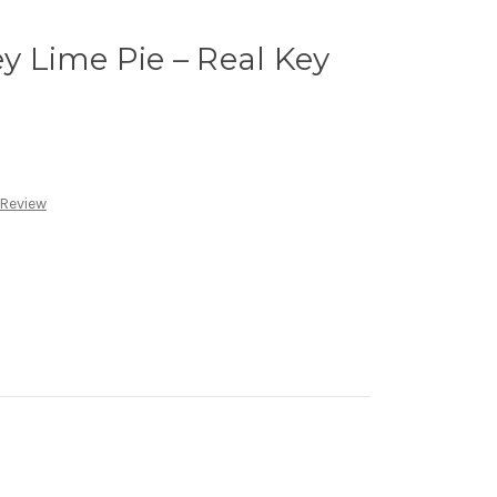
ey Lime Pie – Real Key
 Review