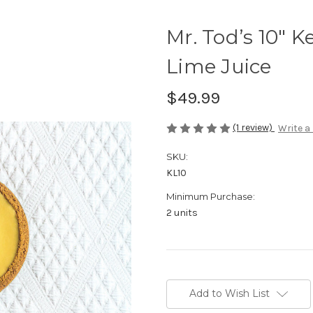
Mr. Tod’s 10" K
Lime Juice
$49.99
(1 review)
Write a
SKU:
KL10
Minimum Purchase:
2 units
in
stock
Add to Wish List