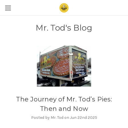
Mr. Tod's Blog
The Journey of Mr. Tod’s Pies:
Then and Now
Posted by Mr. Tod on Jun 22nd 2025