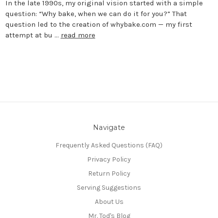
In the late 1990s, my original vision started with a simple
question: “Why bake, when we can do it for you?” That
question led to the creation of whybake.com — my first
attempt at bu …
read more
Navigate
Frequently Asked Questions (FAQ)
Privacy Policy
Return Policy
Serving Suggestions
About Us
Mr. Tod's Blog