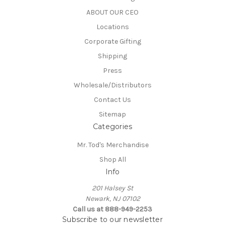
ABOUT OUR CEO
Locations
Corporate Gifting
Shipping
Press
Wholesale/Distributors
Contact Us
Sitemap
Categories
Mr. Tod's Merchandise
Shop All
Info
201 Halsey St
Newark, NJ 07102
Call us at 888-949-2253
Subscribe to our newsletter